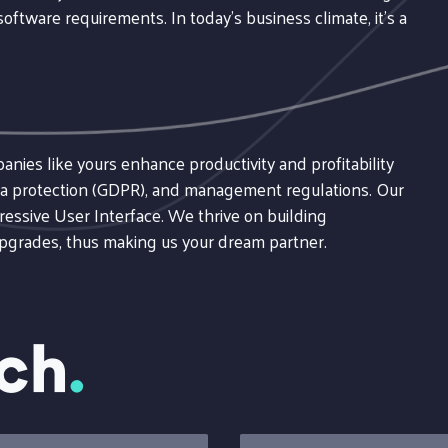
oftware requirements. In today's business climate, it's a
ies like yours enhance productivity and profitability
data protection (GDPR), and management regulations. Our
ressive User Interface. We thrive on building
upgrades, thus making us your dream partner.
uch
.