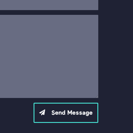
Send Message