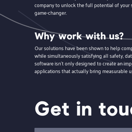
company to unlock the full potential of your s
game-changer.
Why work with us?
Our solutions have been shown to help compan
while simultaneously satisfying all safety, 
software isn't only designed to create an imp
applications that actually bring measurable 
Get in to