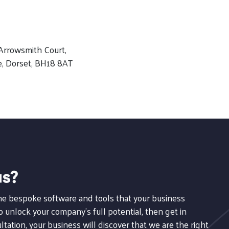
Arrowsmith Court,
e, Dorset, BH18 8AT
us?
the bespoke software and tools that your business
 unlock your company's full potential, then get in
ltation, your business will discover that we are the right