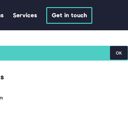
ns
Services
Get in touch
OK
ls
om