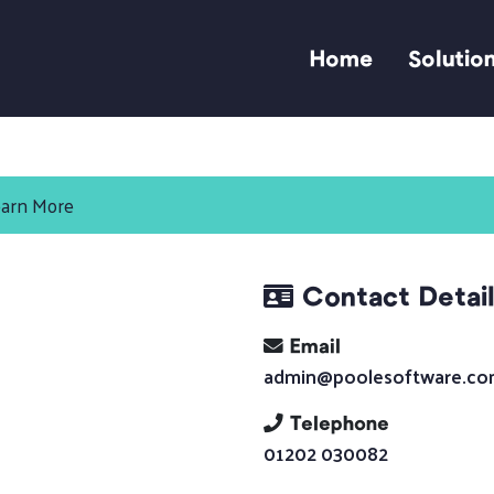
Home
Solutio
arn More
Contact Detai
Email
admin@poolesoftware.c
Telephone
01202 030082