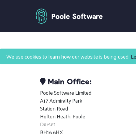
Contact Us
We use cookies to learn how our website is being used.
Le
Main Office:
Poole Software Limited
A17 Admiralty Park
Station Road
Holton Heath, Poole
Dorset
BH16 6HX