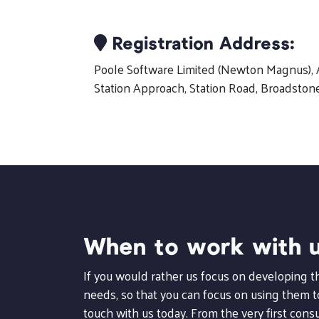
Registration Address:
Poole Software Limited (Newton Magnus), 
Station Approach, Station Road, Broadston
When to work with 
If you would rather us focus on developing 
needs, so that you can focus on using them to
touch with us today. From the very first consu